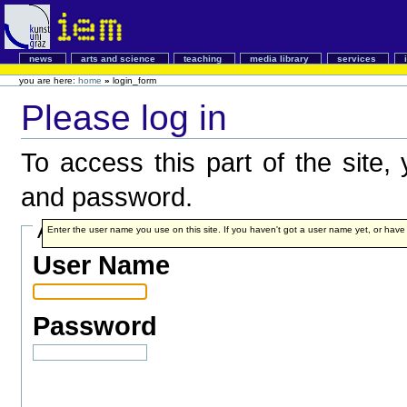
news
arts and science
teaching
media library
services
you are here:
home
»
login_form
Please log in
To access this part of the site
and password.
Account details
Enter the user name you use on this site. If you haven't got a user name yet, or have fo
User Name
Password