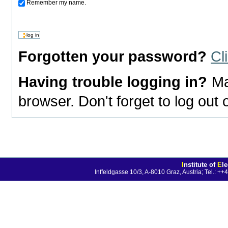
Remember my name.
Forgotten your password?
Cl
Having trouble logging in?
Ma
browser. Don't forget to log out
I
nstitute of
E
l
Inffeldgasse 10/3, A-8010 Graz, Austria; Tel.: 