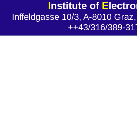
I
nstitute of
E
lectr
Inffeldgasse 10/3, A-8010 Graz,
++43/316/389-31