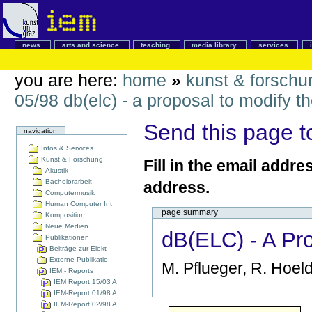
news
arts and science
teaching
media library
services
you are here:
home
»
kunst & forschu
05/98 db(elc) - a proposal to modify t
Send this page 
navigation
Infos & Services
Kunst & Forschung
Fill in the email addre
Akustik
Bachelorarbeit
address.
Computermusik
Human Computer Int
page summary
Komposition
Neue Medien
dB(ELC) - A Pr
Publikationen
Beiträge zur Elekt
Externe Publikatio
M. Pflueger, R. Hoeld
IEM - Reports
IEM Report 15/03 A
IEM-Report 01/98 A
IEM-Report 02/98 A