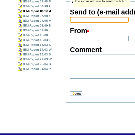
Address info
The e-mail address to send this link to.
IEM-Report 03/98 P
IEM-Report 04/98 A
Send to (e-mail add
IEM-Report 05/98 d
IEM-Report 06/98 d
IEM-Report 07/98 M
IEM-Report 08/99 B
From
IEM-Report 09/99
IEM-Report 10/00
IEM-Report 12/03 I
IEM-Report 14/03 S
Comment
IEM-Report 17/03 W
IEM-Report 19/03 S
IEM-Report 21/03 W
IEM-Report 23/04 S
IEM-Report 24/04 P
...