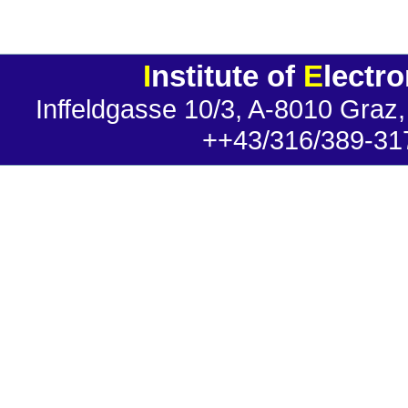
I
nstitute of
E
lectr
Inffeldgasse 10/3, A-8010 Graz,
++43/316/389-31