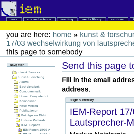
news
arts and science
teaching
media library
services
you are here:
home
»
kunst & forschu
17/03 wechselwirkung von lautsprech
this page to somebody
Send this page 
navigation
Infos & Services
Kunst & Forschung
Fill in the email addre
Akustik
Bachelorarbeit
address.
Computermusik
Human Computer Int
page summary
Komposition
Neue Medien
IEM-Report 17/
Publikationen
Beiträge zur Elekt
Lautsprecher-M
Externe Publikatio
IEM - Reports
IEM Report 15/03 A