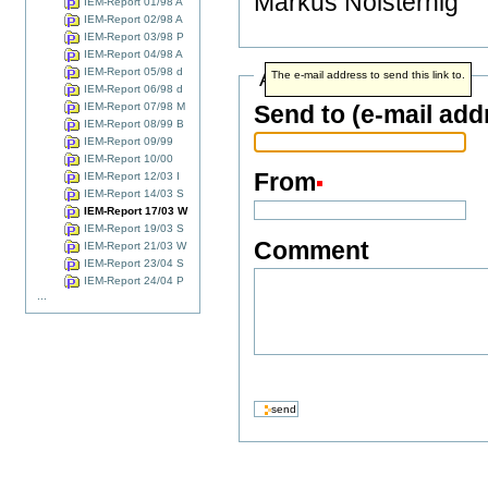
Markus Noisternig
IEM-Report 01/98 A
IEM-Report 02/98 A
IEM-Report 03/98 P
IEM-Report 04/98 A
IEM-Report 05/98 d
Address info
The e-mail address to send this link to.
IEM-Report 06/98 d
IEM-Report 07/98 M
Send to (e-mail add
IEM-Report 08/99 B
IEM-Report 09/99
IEM-Report 10/00
From
IEM-Report 12/03 I
IEM-Report 14/03 S
IEM-Report 17/03 W
IEM-Report 19/03 S
Comment
IEM-Report 21/03 W
IEM-Report 23/04 S
IEM-Report 24/04 P
...