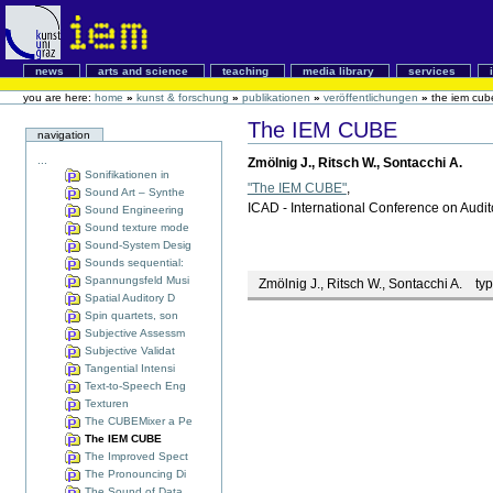
news
arts and science
teaching
media library
services
you are here:
home
»
kunst & forschung
»
publikationen
»
veröffentlichungen
»
the iem cub
The IEM CUBE
navigation
...
Zmölnig J., Ritsch W., Sontacchi A.
Sonifikationen in
"The IEM CUBE"
,
Sound Art – Synthe
ICAD - International Conference on Audito
Sound Engineering
Sound texture mode
Sound-System Desig
Sounds sequential:
Spannungsfeld Musi
Zmölnig J., Ritsch W., Sontacchi A.
typ
Spatial Auditory D
Spin quartets, son
Subjective Assessm
Subjective Validat
Tangential Intensi
Text-to-Speech Eng
Texturen
The CUBEMixer a Pe
The IEM CUBE
The Improved Spect
The Pronouncing Di
The Sound of Data