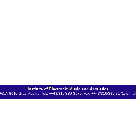
I
nstitute of
E
lectronic
M
usic and Acoustics
0/3, A-8010 Graz, Austria; Tel.: ++43/316/389-3170, Fax: ++43/316/389-3171;
e-mail