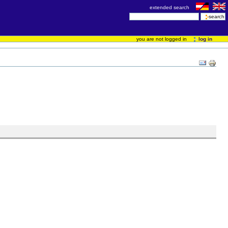
extended search
you are not logged in
log in