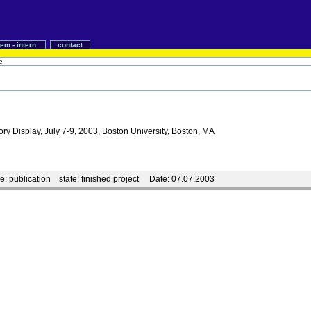
iem - intern
contact
e
ry Display, July 7-9, 2003, Boston University, Boston, MA
e:
publication
state:
finished project
Date:
07.07.2003