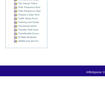
The Virtual T-Desi
Time Frequency Ana
Time-Frequency Spa
Toward a Data Soni
Traffic Noise Anno
Training and Guida
Transaural stereo
Transfer Path Anal
Transferable Acous
Ty Mala Bedynko
Validierung des En
...
Inffeldgasse 1