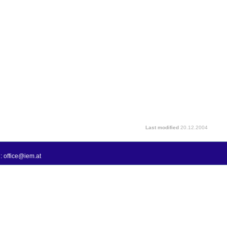
Last modified
20.12.2004
: office@iem.at