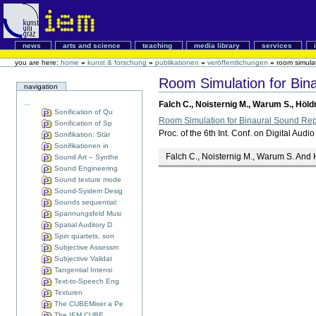
news
arts and science
teaching
media library
services
you are here:
home
»
kunst & forschung
»
publikationen
»
veröffentlichungen
»
room simula
Room Simulation for Bi
navigation
...
Falch C., Noisternig M., Warum S., Höld
Sonification of Qu
Room Simulation for Binaural Sound Re
Sonification of Sp
Proc. of the 6th Int. Conf. on Digital A
Sonifikation: Stär
Sonifikationen in
Falch C., Noisternig M., Warum S. And 
Sound Art – Synthe
Sound Engineering
Sound texture mode
Sound-System Desig
Sounds sequential:
Spannungsfeld Musi
Spatial Auditory D
Spin quartets, son
Subjective Assessm
Subjective Validat
Tangential Intensi
Text-to-Speech Eng
Texturen
The CUBEMixer a Pe
The IEM CUBE