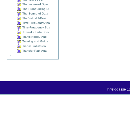
The Improved Spect
The Pronouncing Di
The Sound of Data
The Virtual T-Desi
Time Frequency Ana
Time-Frequency Spa
Toward a Data Soni
Traffic Noise Anno
Training and Guida
Transaural stereo
Transfer Path Anal
...
Inffeldgasse 1