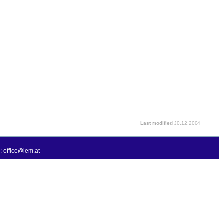
Last modified
20.12.2004
: office@iem.at