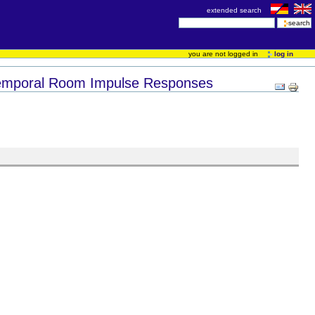
extended search
you are not logged in
log in
otemporal Room Impulse Responses