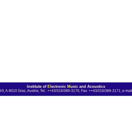
I
nstitute of
E
lectronic
M
usic and Acoustics
0/3, A-8010 Graz, Austria; Tel.: ++43/316/389-3170, Fax: ++43/316/389-3171;
e-mail