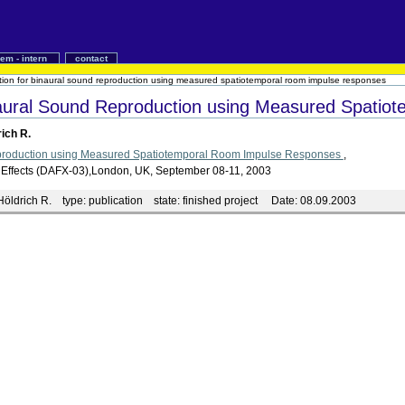
iem - intern
contact
tion for binaural sound reproduction using measured spatiotemporal room impulse responses
naural Sound Reproduction using Measured Spati
rich R.
production using Measured Spatiotemporal Room Impulse Responses
,
udio Effects (DAFX-03),London, UK, September 08-11, 2003
Höldrich R.
type:
publication
state:
finished project
Date:
08.09.2003