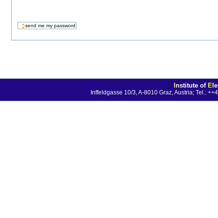
I
nstitute of
E
l
Inffeldgasse 10/3, A-8010 Graz, Austria; Tel.: 