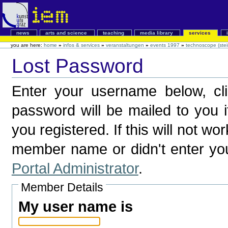
news
arts and science
teaching
media library
services
you are here:
home
»
infos & services
»
veranstaltungen
»
events 1997
»
technoscope (stei
Lost Password
Enter your username below, c
password will be mailed to you 
you registered. If this will not wo
member name or didn't enter yo
Portal Administrator
.
Member Details
My user name is