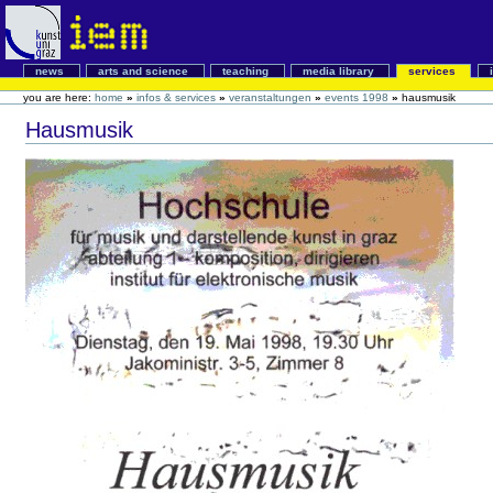
news
arts and science
teaching
media library
services
you are here:
home
»
infos & services
»
veranstaltungen
»
events 1998
»
hausmusik
Hausmusik