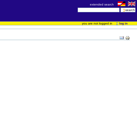
extended search
you are not logged in
log in