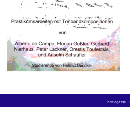
Inffeldgasse 1