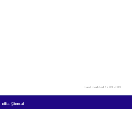
Last modified
17.03.2003
: office@iem.at