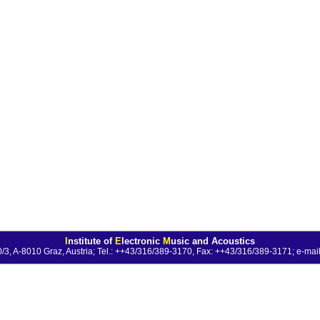
I
nstitute of
E
lectronic
M
usic and Acoustics
0/3, A-8010 Graz, Austria; Tel.: ++43/316/389-3170, Fax: ++43/316/389-3171;
e-mail