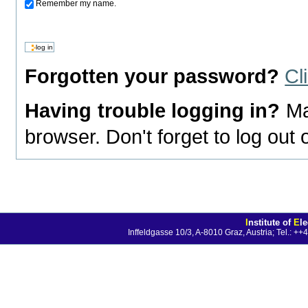
Remember my name.
Forgotten your password?
Cl
Having trouble logging in?
Ma
browser. Don't forget to log out
I
nstitute of
E
l
Inffeldgasse 10/3, A-8010 Graz, Austria; Tel.: 