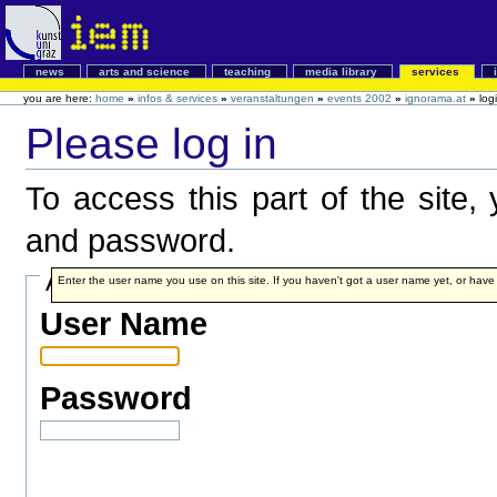
news
arts and science
teaching
media library
services
you are here:
home
»
infos & services
»
veranstaltungen
»
events 2002
»
ignorama.at
»
log
Please log in
To access this part of the site
and password.
Account details
Enter the user name you use on this site. If you haven't got a user name yet, or have fo
User Name
Password