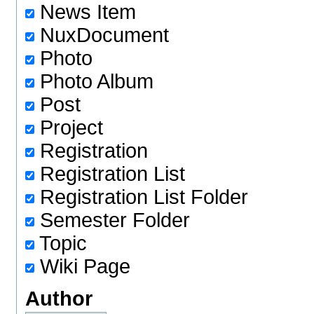
News Item
NuxDocument
Photo
Photo Album
Post
Project
Registration
Registration List
Registration List Folder
Semester Folder
Topic
Wiki Page
Author