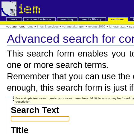
news
arts and science
teaching
media library
services
you are here:
home
»
infos & services
»
veranstaltungen
»
events 2002
»
ignorama.at
»
sea
Advanced search for co
This search form enables you to
one or more search terms.
Remember that you can use the q
enough, this search form is just i
Search Terms
For a simple text search, enter your search term here. Multiple words may be found 
description.
Search Text
Title