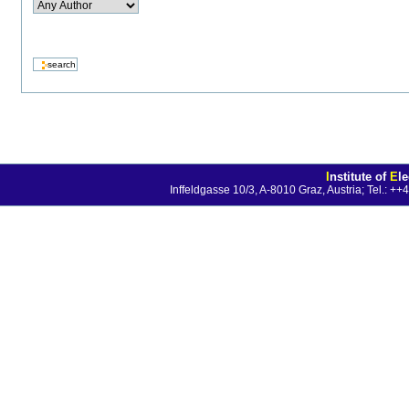
I
nstitute of
E
l
Inffeldgasse 10/3, A-8010 Graz, Austria; Tel.: 