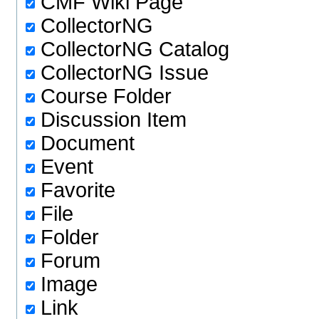
CMF Wiki Page
CollectorNG
CollectorNG Catalog
CollectorNG Issue
Course Folder
Discussion Item
Document
Event
Favorite
File
Folder
Forum
Image
Link