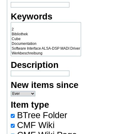
Keywords
Description
New items since
Item type
BTree Folder
CMF Wiki