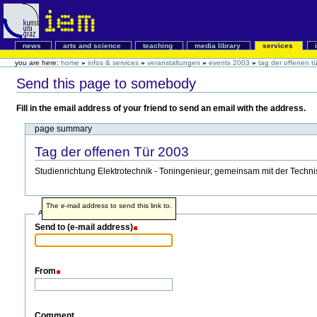
news
arts and science
teaching
media library
services
you are here:
home
»
infos & services
»
veranstaltungen
»
events 2003
»
tag der offenen t
Send this page to somebody
Fill in the email address of your friend to send an email with the address.
page summary
Tag der offenen Tür 2003
Studienrichtung Elektrotechnik - Toningenieur; gemeinsam mit der Techni
The e-mail address to send this link to.
Address info
Send to (e-mail address)
From
Comment