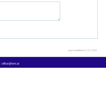
Last modified
23.02.2006
: office@iem.at