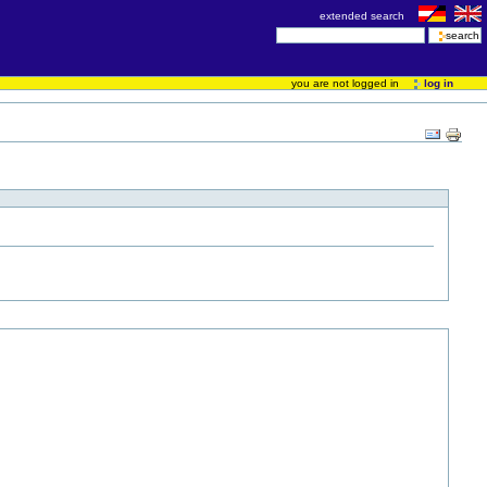
extended search
you are not logged in
log in