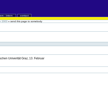
iem - intern
contact
ür 2003
»
send this page to somebody
schen Univerität Graz, 13. Februar