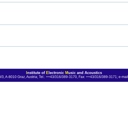
I
nstitute of
E
lectronic
M
usic and Acoustics
0/3, A-8010 Graz, Austria; Tel.: ++43/316/389-3170, Fax: ++43/316/389-3171;
e-mail