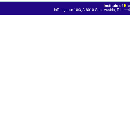
I
nstitute of
E
l
Inffeldgasse 10/3, A-8010 Graz, Austria; Tel.: 