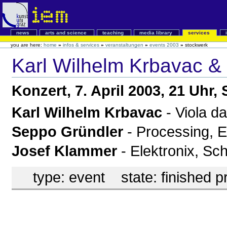
news
arts and science
teaching
media library
services
you are here:
home
»
infos & services
»
veranstaltungen
»
events 2003
»
stockwerk
Karl Wilhelm Krbavac &
Konzert, 7. April 2003, 21 Uhr
Karl Wilhelm Krbavac
- Viola d
Seppo Gründler
- Processing, E
Josef Klammer
- Elektronix, Sc
type:
event
state:
finished p