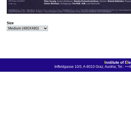
Size
I
nstitute of
E
l
Inffeldgasse 10/3, A-8010 Graz, Austria; Tel.: 