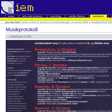
news
arts and science
teaching
media library
services
you are here:
home
»
infos & services
»
veranstaltungen
»
events 2005
»
musikprotokoll 20
Musikprotokoll
«
previous
1
hits