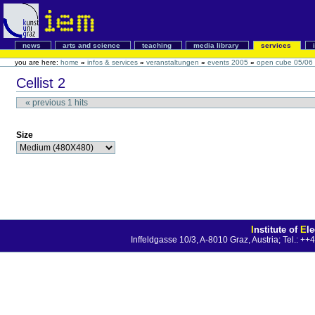
news
arts and science
teaching
media library
services
you are here:
home
»
infos & services
»
veranstaltungen
»
events 2005
»
open cube 05/06
Cellist 2
«
previous
1
hits
Size
I
nstitute of
E
l
Inffeldgasse 10/3, A-8010 Graz, Austria; Tel.: 