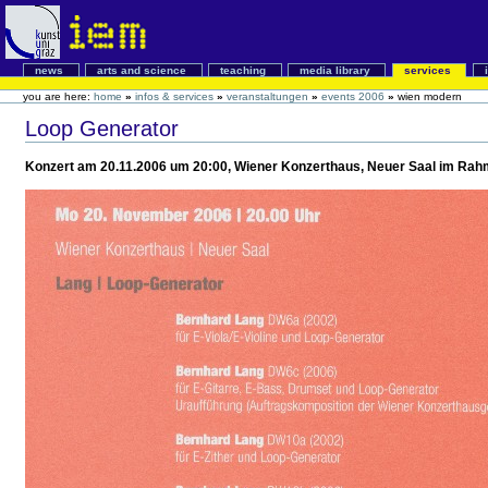
news
arts and science
teaching
media library
services
you are here:
home
»
infos & services
»
veranstaltungen
»
events 2006
»
wien modern
Loop Generator
Konzert am 20.11.2006 um 20:00, Wiener Konzerthaus, Neuer Saal im Rahm