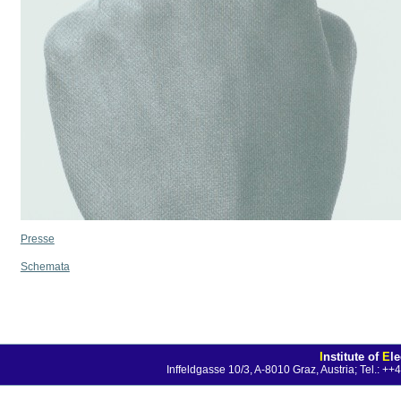
Presse
Schemata
I
nstitute of
E
l
Inffeldgasse 10/3, A-8010 Graz, Austria; Tel.: 