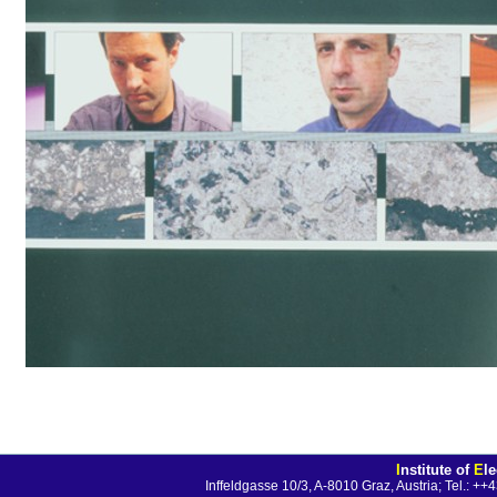
I
nstitute of
E
l
Inffeldgasse 10/3, A-8010 Graz, Austria; Tel.: 