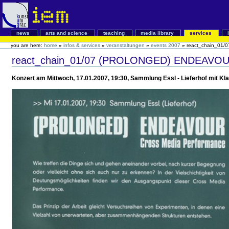
news
arts and science
teaching
media library
services
you are here:
home
»
infos & services
»
veranstaltungen
»
events 2007
»
react_chain_01/0
react_chain_01/07 (PROLONGED) ENDEAVO
Konzert am Mittwoch, 17.01.2007, 19:30, Sammlung Essl - Lieferhof mit Kl