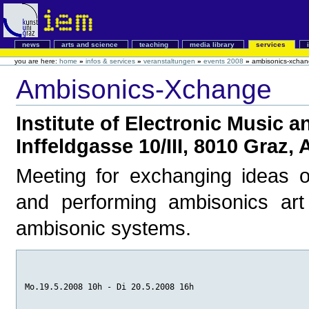
news
arts and science
teaching
media library
services
you are here:
home
»
infos & services
»
veranstaltungen
»
events 2008
»
ambisonics-xcha
Ambisonics-Xchange
Institute of Electronic Music 
Inffeldgasse 10/III, 8010 Graz, 
Meeting for exchanging ideas on
and performing ambisonics art 
ambisonic systems.
Mo.19.5.2008 10h - Di 20.5.2008 16h 