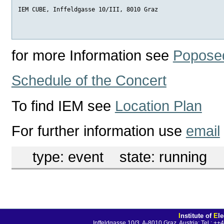
IEM CUBE, Inffeldgasse 10/III, 8010 Graz
for more Information see
Poposed
Schedule of the Concert
To find IEM see
Location Plan
For further information use
email
type:
event
state:
running
I
nstitute of
E
l
Inffeldgasse 10/3, A-8010 Graz, Austria; Tel.: 