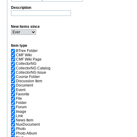
Description
New items since
Item type
BTree Folder
CMF Wiki
CMF Wiki Page
CollectorNG
CollectorNG Catalog
CollectorNG Issue
Course Folder
Discussion Item
Document
Event
Favorite
File
Folder
Forum
Image
Link
News Item
NuxDocument
Photo
Photo Album