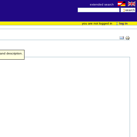
extended search
you are not logged in
log in
e and description.