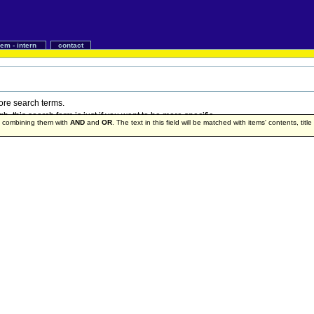
iem - intern
contact
more search terms.
 this search form is just if you want to be more specific.
by combining them with
AND
and
OR
. The text in this field will be matched with items' contents, titl