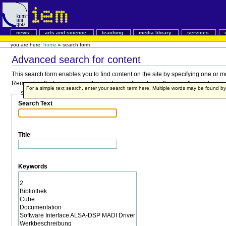
news
arts and science
teaching
media library
services
you are here:
home
»
search form
Advanced search for content
This search form enables you to find content on the site by specifying one or 
Remember that you can use the quick search anytime, it's normally good enough,
For a simple text search, enter your search term here. Multiple words may be found 
Search Terms
Search Text
Title
Keywords