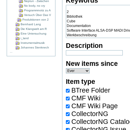
Keywords
Neptun - Zwischen
No body, no cry
Programmnotiz zu A
Versuch Über Das V
Produktionen von 2
Bernhard Lang
Die Klangwelt am R
Eine Untersuchung
i_land
Instrumentalmusik
Description
Johannes Sienknech
...
New items since
Item type
BTree Folder
CMF Wiki
CMF Wiki Page
CollectorNG
CollectorNG Catal
CollectorNG Issue