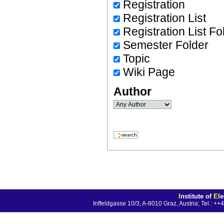
Registration
Registration List
Registration List Fo
Semester Folder
Topic
Wiki Page
Author
I
nstitute of
E
l
Inffeldgasse 10/3, A-8010 Graz, Austria; Tel.: 