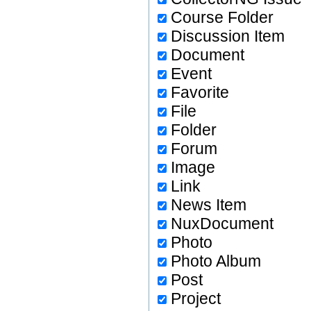
Course Folder
Discussion Item
Document
Event
Favorite
File
Folder
Forum
Image
Link
News Item
NuxDocument
Photo
Photo Album
Post
Project