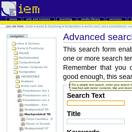
news
arts and science
teaching
media library
services
you are here:
home
»
kunst & forschung
»
komposition
»
archiv nach zeit
»
produktionen vo
Advanced search
navigation
Infos & Services
This search form enabl
Kunst & Forschung
Akustik
one or more search te
Bachelorarbeit
Computermusik
Remember that you ca
Human Computer Int
Komposition
good enough, this searc
ABANDONEE
Analysen
Search Terms
For a simple text search, enter your search
Archiv nach Zeit
matched with items' contents, title and descr
Produktionen von 1
Search Text
Produktionen von 1
Produktionen von 1
Installation - Kon
Musikprotokoll '95
Title
Musikprotokoll '96
Cetus Candidus - D
House of Sounds
Musikprotokoll '97