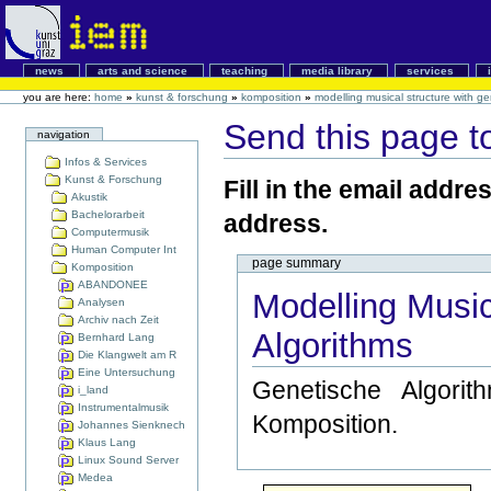
news
arts and science
teaching
media library
services
you are here:
home
»
kunst & forschung
»
komposition
»
modelling musical structure with ge
Send this page 
navigation
Infos & Services
Kunst & Forschung
Fill in the email addre
Akustik
Bachelorarbeit
address.
Computermusik
Human Computer Int
page summary
Komposition
ABANDONEE
Modelling Music
Analysen
Archiv nach Zeit
Algorithms
Bernhard Lang
Die Klangwelt am R
Eine Untersuchung
Genetische Algori
i_land
Instrumentalmusik
Komposition.
Johannes Sienknech
Klaus Lang
Linux Sound Server
Medea