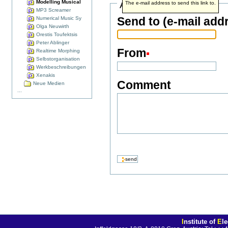
Modelling Musical
Address info
The e-mail address to send this link to.
MP3 Screamer
Send to (e-mail add
Numerical Music Sy
Olga Neuwirth
Orestis Toufektsis
Peter Ablinger
From
Realtime Morphing
Selbstorganisation
Werkbeschreibungen
Xenakis
Comment
Neue Medien
...
I
nstitute of
E
l