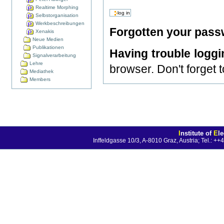
Realtime Morphing
Selbstorganisation
Werkbeschreibungen
Forgotten your pas
Xenakis
Neue Medien
Publikationen
Having trouble logg
Signalverarbeitung
Lehre
browser. Don't forget 
Mediathek
Members
I
nstitute of
E
l
Inffeldgasse 10/3, A-8010 Graz, Austria; Tel.: 