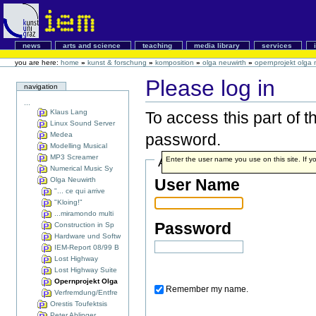
news
arts and science
teaching
media library
services
you are here:
home
»
kunst & forschung
»
komposition
»
olga neuwirth
»
opernprojekt olga 
Please log in
navigation
...
Klaus Lang
To access this part of 
Linux Sound Server
Medea
password.
Modelling Musical
MP3 Screamer
Account details
Enter the user name you use on this site. If yo
Numerical Music Sy
Olga Neuwirth
User Name
"... ce qui arrive
"Kloing!"
...miramondo multi
Password
Construction in Sp
Hardware und Softw
IEM-Report 08/99 B
Lost Highway
Lost Highway Suite
Opernprojekt Olga
Remember my name.
Verfremdung/Entfre
Orestis Toufektsis
Peter Ablinger