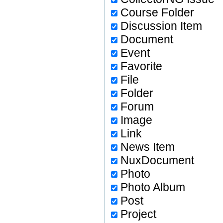
Course Folder
Discussion Item
Document
Event
Favorite
File
Folder
Forum
Image
Link
News Item
NuxDocument
Photo
Photo Album
Post
Project