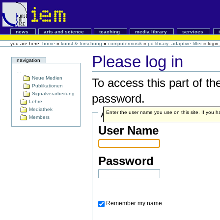
news
arts and science
teaching
media library
services
you are here:
home
»
kunst & forschung
»
computermusik
»
pd library: adaptive filter
»
login
Please log in
navigation
...
Neue Medien
To access this part of th
Publikationen
Signalverarbeitung
password.
Lehre
Mediathek
Account details
Enter the user name you use on this site. If you ha
Members
User Name
Password
Remember my name.