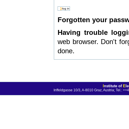
Forgotten your pas
Having trouble logg
web browser. Don't for
done.
I
nstitute of
E
l
Inffeldgasse 10/3, A-8010 Graz, Austria; Tel.: 