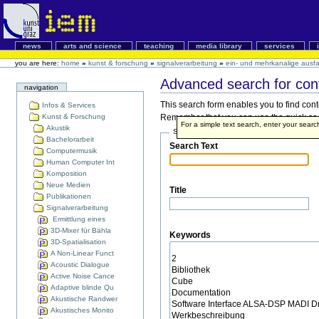
news
arts and science
teaching
media library
services
you are here:
home
»
kunst & forschung
»
signalverarbeitung
»
ein- und mehrkanalige ausfal
Advanced search for con
navigation
This search form enables you to find cont
Infos & Services
Kunst & Forschung
Remember that you can use the quick searc
For a simple text search, enter your sear
Akustik
Search Terms
Bachelorarbeit
Search Text
Computermusik
Human Computer Int
Komposition
Neue Medien
Title
Publikationen
Signalverarbeitung
Ermittlung eines
3D-Mixer für Bähla
Keywords
3D-Spatialisation
A Non-Linear Funct
Acoustic Dialogue
Active Noise Cance
Adaptive blinde Qu
Akustische Randwer
Akustisches Monito