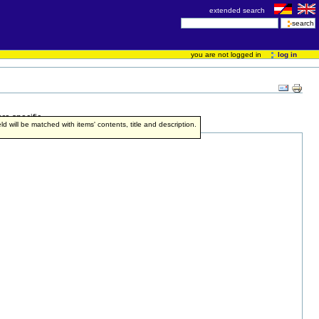
extended search
you are not logged in
log in
re specific.
ield will be matched with items' contents, title and description.