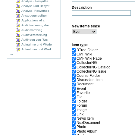
Analyse - Resynthe
Analyse und Resynt
Description
Analyse, Resynthes
Ansteuerungsfilter
Applications of a
Audiokodierung dur
New items since
Audiomorphing
Audioverarbeitung
Auffinden von "Urs
Aufnahme und Wiede
Item type
Aufnahme- und Wied
BTree Folder
...
CMF Wiki
CMF Wiki Page
CollectorNG
CollectorNG Catalog
CollectorNG Issue
Course Folder
Discussion Item
Document
Event
Favorite
File
Folder
Forum
Image
Link
News Item
NuxDocument
Photo
Photo Album