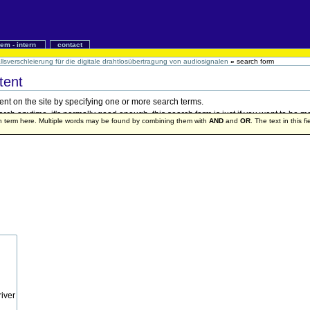
iem - intern
contact
lsverschleierung für die digitale drahtlosübertragung von audiosignalen
»
search form
tent
ent on the site by specifying one or more search terms.
h anytime, it's normally good enough, this search form is just if you want to be mo
ch term here. Multiple words may be found by combining them with
AND
and
OR
. The text in this f