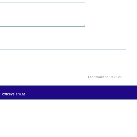
Last modified
19.11.2003
: office@iem.at