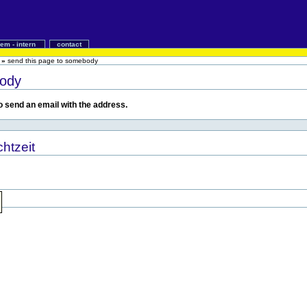
iem - intern
contact
»
send this page to somebody
body
 to send an email with the address.
htzeit