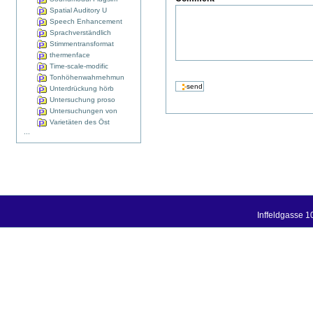
Spatial Auditory U
Speech Enhancement
Sprachverständlich
Stimmentransformat
thermenface
Time-scale-modific
Tonhöhenwahrnehmun
Unterdrückung hörb
Untersuchung proso
Untersuchungen von
Varietäten des Öst
...
Inffeldgasse 1