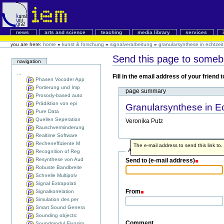
news
arts and science
teaching
media library
services
you are here:
home
»
kunst & forschung
»
signalverarbeitung
»
granularsynthese in echtzeit
Send this page to some
navigation
...
Fill in the email address of your friend
Phasen Vocoder App
Portierung und Imp
page summary
Prosody-based auto
Prädiktion von epi
Granularsynthese in Ec
Pure Data
Quellen Seperation
Veronika Putz
Rauschverminderung
Realtime Software
Recheneffiziente M
The e-mail address to send this link to.
Address info
Recognition of Reg
Resynthese von Aud
Send to (e-mail address)
Robuste Bandbreite
Schnelle Multipolv
Signal Extrapolati
From
Signalkorrelation
Simulation des per
Smart Sound Genera
Sounding objects:
Comment
Soundmodul Flugsim