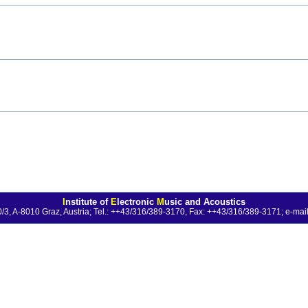
I
nstitute of
E
lectronic
M
usic and Acoustics
0/3, A-8010 Graz, Austria; Tel.: ++43/316/389-3170, Fax: ++43/316/389-3171;
e-mail