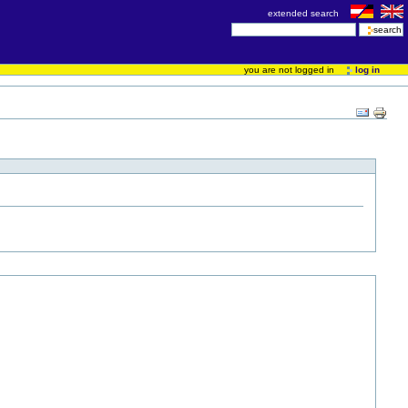
extended search
you are not logged in
log in