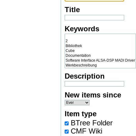
Title
Keywords
Description
New items since
Item type
BTree Folder
CMF Wiki