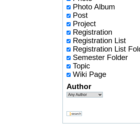
Photo Album
Post
Project
Registration
Registration List
Registration List Fol
Semester Folder
Topic
Wiki Page
Author