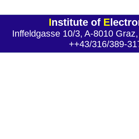
I
nstitute of
E
lectr
Inffeldgasse 10/3, A-8010 Graz,
++43/316/389-31