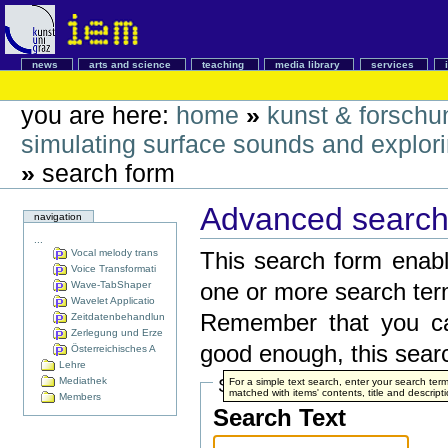
news
arts and science
teaching
media library
services
you are here:
home
»
kunst & forschu
simulating surface sounds and explorin
»
search form
Advanced search 
navigation
...
Vocal melody trans
This search form enabl
Voice Transformati
Wave-TabShaper
one or more search ter
Wavelet Applicatio
Remember that you can
Zeitdatenbehandlun
Zerlegung und Erze
good enough, this searc
Österreichisches A
Lehre
Mediathek
Search Terms
For a simple text search, enter your search te
matched with items' contents, title and descripti
Members
Search Text