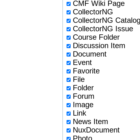
CMF Wiki Page
CollectorNG
CollectorNG Catalo
CollectorNG Issue
Course Folder
Discussion Item
Document
Event
Favorite
File
Folder
Forum
Image
Link
News Item
NuxDocument
Photo