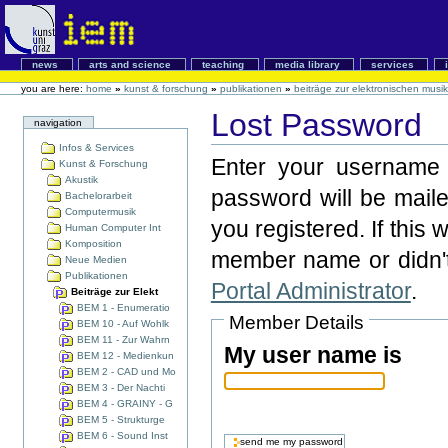
news
arts and science
teaching
media library
services
you are here:
home
»
kunst & forschung
»
publikationen
»
beiträge zur elektronischen musik
Lost Password
navigation
Infos & Services
Enter your username 
Kunst & Forschung
Akustik
password will be mail
Bachelorarbeit
Computermusik
you registered. If this 
Human Computer Int
Komposition
member name or didn't
Neue Medien
Publikationen
Portal Administrator
.
Beiträge zur Elekt
BEM 1 - Enumeratio
Member Details
BEM 10 - Auf Wohlk
BEM 11 - Zur Wahrn
My user name is
BEM 12 - Medienkun
BEM 2 - CAD und Mo
BEM 3 - Der Nachti
BEM 4 - GRAINY - G
BEM 5 - Strukturge
BEM 6 - Sound Inst