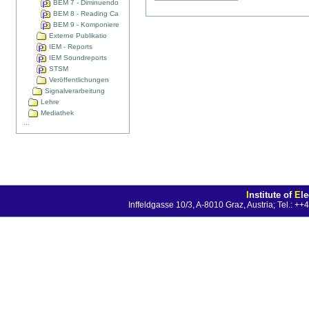
BEM 7 - Diminuendo
BEM 8 - Reading Ca
BEM 9 - Komponiere
Externe Publikatio
IEM - Reports
IEM Soundreports
STSM
Veröffentlichungen
Signalverarbeitung
Lehre
Mediathek
...
I
nstitute of
E
l
Inffeldgasse 10/3, A-8010 Graz, Austria; Tel.: 