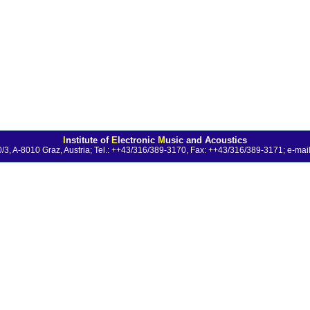
I
nstitute of
E
lectronic
M
usic and Acoustics
0/3, A-8010 Graz, Austria; Tel.: ++43/316/389-3170, Fax: ++43/316/389-3171;
e-mail