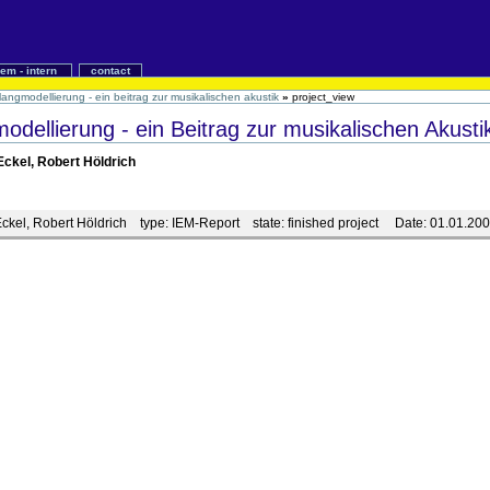
iem - intern
contact
langmodellierung - ein beitrag zur musikalischen akustik
»
project_view
dellierung - ein Beitrag zur musikalischen Akusti
Eckel, Robert Höldrich
Eckel, Robert Höldrich
type:
IEM-Report
state:
finished project
Date:
01.01.20