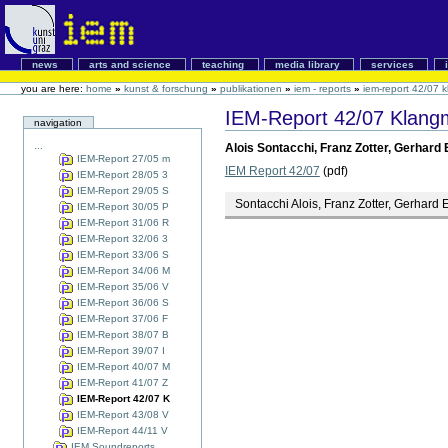
news
arts and science
teaching
media library
services
you are here:
home
»
kunst & forschung
»
publikationen
»
iem - reports
»
iem-report 42/07 k
IEM-Report 42/07 Klangmo
navigation
...
Alois Sontacchi, Franz Zotter, Gerhard 
IEM-Report 27/05 m
IEM Report 42/07
(pdf)
IEM-Report 28/05 3
IEM-Report 29/05 S
Sontacchi Alois, Franz Zotter, Gerhard 
IEM-Report 30/05 P
IEM-Report 31/06 R
IEM-Report 32/06 3
IEM-Report 33/06 S
IEM-Report 34/06 M
IEM-Report 35/06 V
IEM-Report 36/06 S
IEM-Report 37/06 F
IEM-Report 38/07 B
IEM-Report 39/07 I
IEM-Report 40/07 M
IEM-Report 41/07 Z
IEM-Report 42/07 K
IEM-Report 43/08 V
IEM-Report 44/11 V
IEM Soundreports