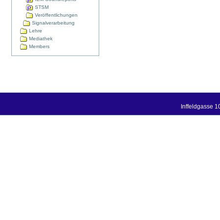
STSM
Veröffentlichungen
Signalverarbeitung
Lehre
Mediathek
Members
Inffeldgasse 1