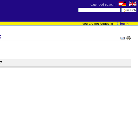
extended search
you are not logged in
log in
k
07