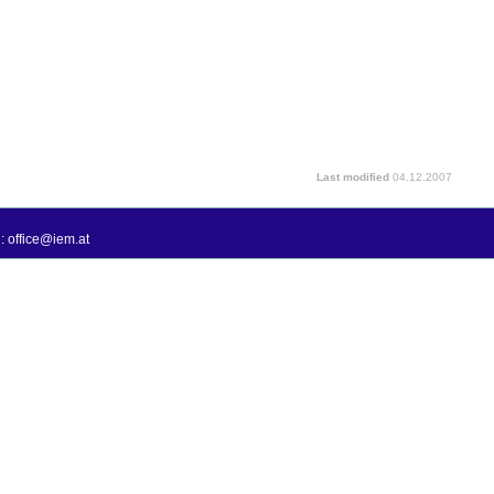
Last modified
04.12.2007
: office@iem.at