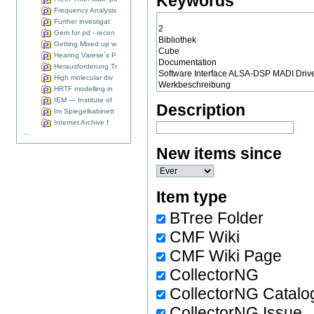
Keywords
Frequency Analysis
Further investigat
Gem for pd - recen
Getting Mixed up w
Hearing Varese`s P
Herausforderung Tr
High molecular div
HRTF modelling in
IEM — Institute of
Description
Im Spiegelkabinett
Internet Archive f
...
New items since
Item type
BTree Folder
CMF Wiki
CMF Wiki Page
CollectorNG
CollectorNG Catalo
CollectorNG Issue