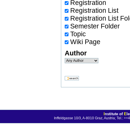
Registration
Registration List
Registration List Fo
Semester Folder
Topic
Wiki Page
Author
I
nstitute of
E
l
Inffeldgasse 10/3, A-8010 Graz, Austria; Tel.: 