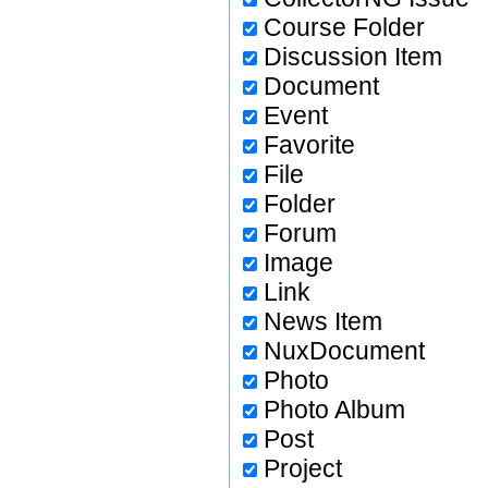
Course Folder
Discussion Item
Document
Event
Favorite
File
Folder
Forum
Image
Link
News Item
NuxDocument
Photo
Photo Album
Post
Project