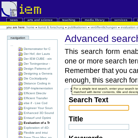
news
arts and science
teaching
media library
services
you are here:
home
»
kunst & forschung
»
publikationen
»
veröffentlichungen
»
evaluation 
Advanced search
navigation
...
Demonstrator for C
This search form enabl
Der Hof, der Lauts
Der IEM CUBE - ein
one or more search te
Der Toningenieur -
Remember that you can 
Design Patterns of
Designing a Genera
enough, this search form
Die Cocktailparty
Distance Coding in
DSP-Implementation
Search Terms
For a simple text search, enter your search 
matched with items' contents, title and descri
Efficient Directiv
Search Text
Efficient Transfer
else if - Live Cod
Engineer Your Soun
Enhanced 3D Sound
Title
Entwurf und Optimi
Evaluation of a Tr
Exploration of 4D-
Flexible and intui
Freer Than Max: po