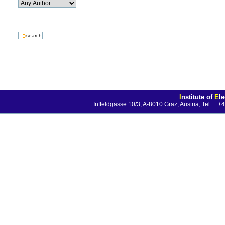
I
nstitute of
E
l
Inffeldgasse 10/3, A-8010 Graz, Austria; Tel.: 