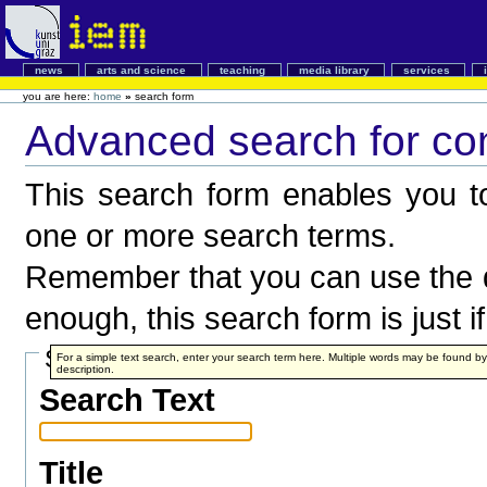
news
arts and science
teaching
media library
services
you are here:
home
»
search form
Advanced search for co
This search form enables you to
one or more search terms.
Remember that you can use the q
enough, this search form is just i
Search Terms
For a simple text search, enter your search term here. Multiple words may be found 
description.
Search Text
Title