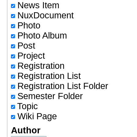
News Item
NuxDocument
Photo
Photo Album
Post
Project
Registration
Registration List
Registration List Folder
Semester Folder
Topic
Wiki Page
Author