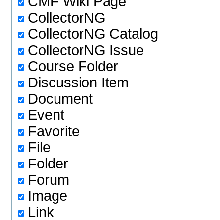
CMF Wiki Page
CollectorNG
CollectorNG Catalog
CollectorNG Issue
Course Folder
Discussion Item
Document
Event
Favorite
File
Folder
Forum
Image
Link