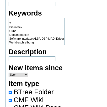
Keywords
Description
New items since
Item type
BTree Folder
CMF Wiki