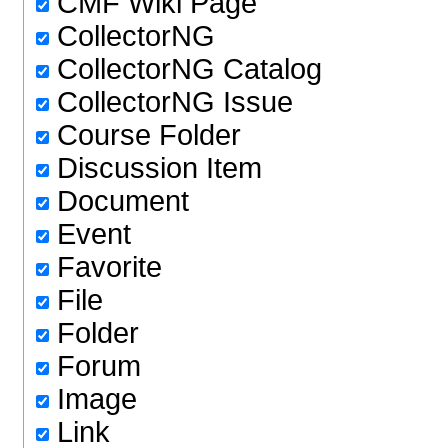
CMF Wiki Page
CollectorNG
CollectorNG Catalog
CollectorNG Issue
Course Folder
Discussion Item
Document
Event
Favorite
File
Folder
Forum
Image
Link