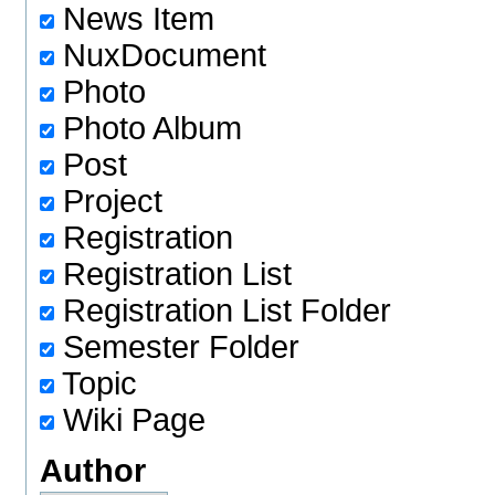
News Item
NuxDocument
Photo
Photo Album
Post
Project
Registration
Registration List
Registration List Folder
Semester Folder
Topic
Wiki Page
Author