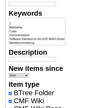
Keywords
Description
New items since
Item type
BTree Folder
CMF Wiki