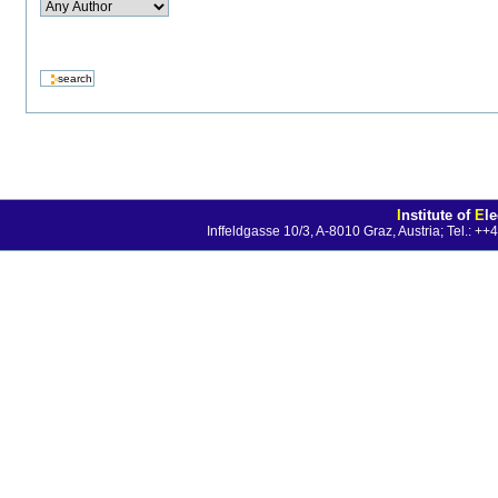
I
nstitute of
E
l
Inffeldgasse 10/3, A-8010 Graz, Austria; Tel.: 