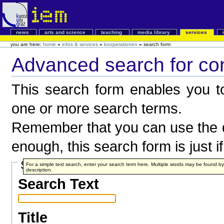
news
arts and science
teaching
media library
services
you are here:
home
»
infos & services
»
kooperationen
»
search form
Advanced search for co
This search form enables you to
one or more search terms.
Remember that you can use the q
enough, this search form is just i
Search Terms
For a simple text search, enter your search term here. Multiple words may be found 
description.
Search Text
Title