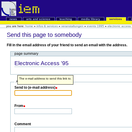
news
arts and science
teaching
media library
services
you are here:
home
»
infos & services
»
veranstaltungen
»
events 1995
»
electronic access 
Send this page to somebody
Fill in the email address of your friend to send an email with the address.
page summary
Electronic Access '95
The e-mail address to send this link to.
Address info
Send to (e-mail address)
From
Comment