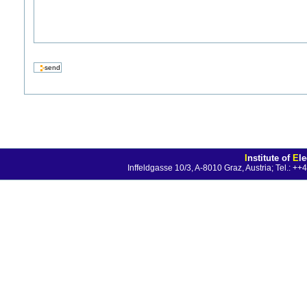
I
nstitute of
E
l
Inffeldgasse 10/3, A-8010 Graz, Austria; Tel.: 