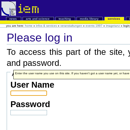
news
arts and science
teaching
media library
services
you are here:
home
»
infos & services
»
veranstaltungen
»
events 1997
»
imagetanz
»
logi
Please log in
To access this part of the site
and password.
Account details
Enter the user name you use on this site. If you haven't got a user name yet, or have fo
User Name
Password