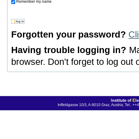
Remember my name.
Forgotten your password?
Cl
Having trouble logging in?
Ma
browser. Don't forget to log out
I
nstitute of
E
l
Inffeldgasse 10/3, A-8010 Graz, Austria; Tel.: 