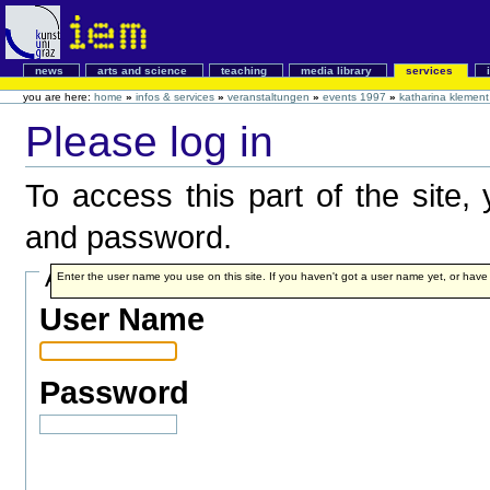
news
arts and science
teaching
media library
services
you are here:
home
»
infos & services
»
veranstaltungen
»
events 1997
»
katharina klement
Please log in
To access this part of the site
and password.
Account details
Enter the user name you use on this site. If you haven't got a user name yet, or have fo
User Name
Password