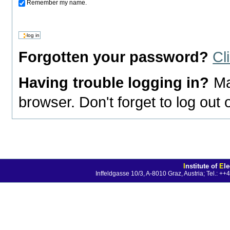
Remember my name.
Forgotten your password?
Cl
Having trouble logging in?
Ma
browser. Don't forget to log out
I
nstitute of
E
l
Inffeldgasse 10/3, A-8010 Graz, Austria; Tel.: 