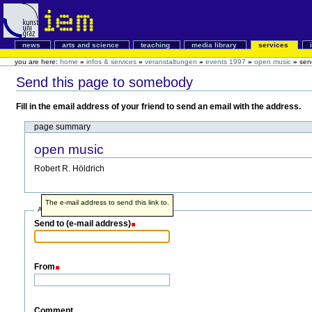
news
arts and science
teaching
media library
services
you are here:
home
»
infos & services
»
veranstaltungen
»
events 1997
»
open music
»
sen
Send this page to somebody
Fill in the email address of your friend to send an email with the address.
page summary
open music
Robert R. Höldrich
The e-mail address to send this link to.
Address info
Send to (e-mail address)
From
Comment