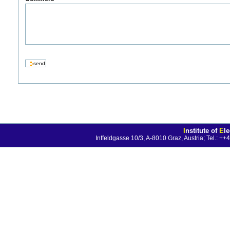
I
nstitute of
E
l
Inffeldgasse 10/3, A-8010 Graz, Austria; Tel.: 