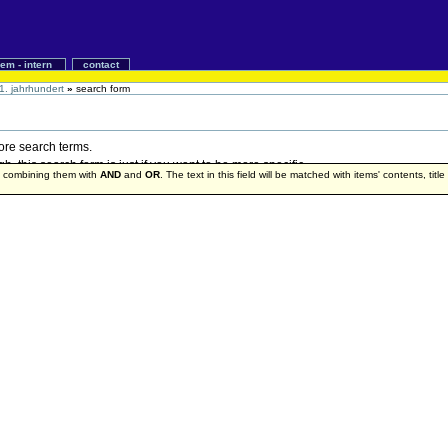
iem - intern
contact
1. jahrhundert
»
search form
more search terms.
 this search form is just if you want to be more specific.
by combining them with
AND
and
OR
. The text in this field will be matched with items' contents, titl