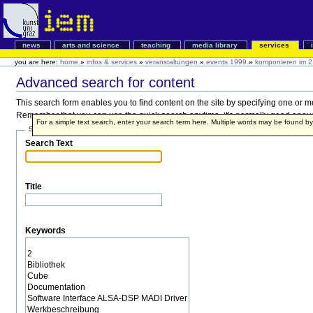
news
arts and science
teaching
media library
services
you are here:
home
»
infos & services
»
veranstaltungen
»
events 1999
»
komponieren im 2
Advanced search for content
This search form enables you to find content on the site by specifying one or 
Remember that you can use the quick search anytime, it's normally good enough,
For a simple text search, enter your search term here. Multiple words may be found 
Search Terms
Search Text
Title
Keywords