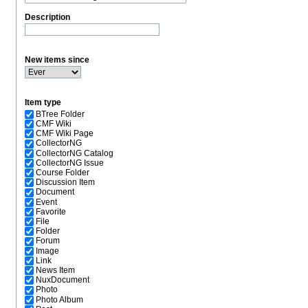
Description
New items since
Item type
BTree Folder
CMF Wiki
CMF Wiki Page
CollectorNG
CollectorNG Catalog
CollectorNG Issue
Course Folder
Discussion Item
Document
Event
Favorite
File
Folder
Forum
Image
Link
News Item
NuxDocument
Photo
Photo Album