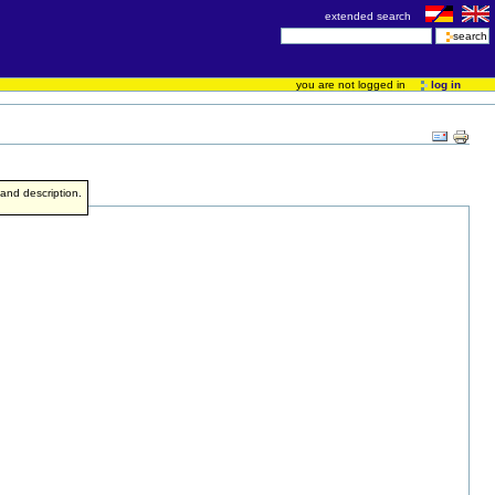
extended search
you are not logged in
log in
e and description.