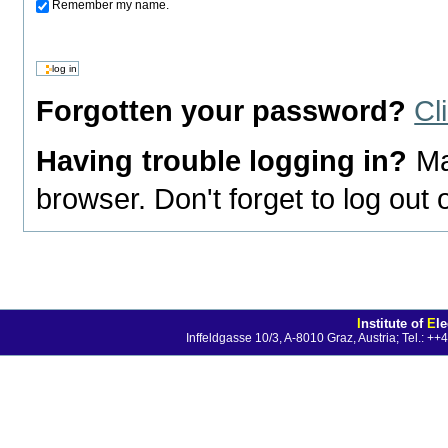
Remember my name.
Forgotten your password?
Cl
Having trouble logging in?
Ma
browser. Don't forget to log out
I
nstitute of
E
l
Inffeldgasse 10/3, A-8010 Graz, Austria; Tel.: 