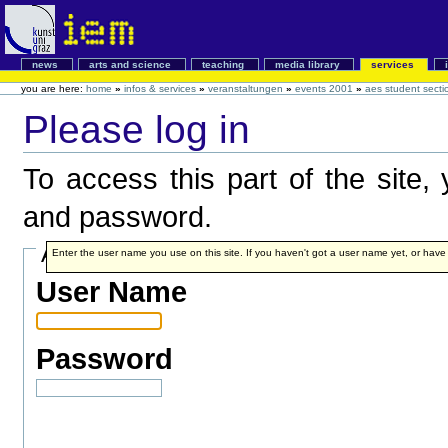
news
arts and science
teaching
media library
services
you are here:
home
»
infos & services
»
veranstaltungen
»
events 2001
»
aes student secti
Please log in
To access this part of the site
and password.
Account details
Enter the user name you use on this site. If you haven't got a user name yet, or have fo
User Name
Password