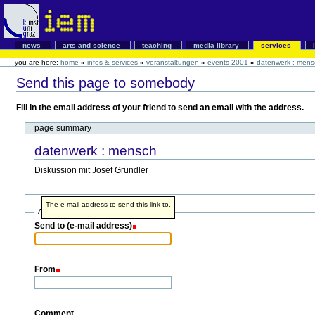
news
arts and science
teaching
media library
services
you are here:
home
»
infos & services
»
veranstaltungen
»
events 2001
»
datenwerk : mens
Send this page to somebody
Fill in the email address of your friend to send an email with the address.
page summary
datenwerk : mensch
Diskussion mit Josef Gründler
The e-mail address to send this link to.
Address info
Send to (e-mail address)
From
Comment