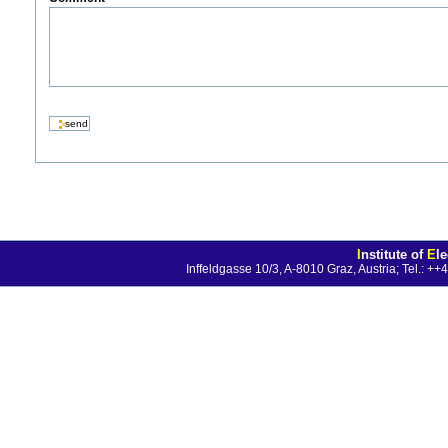
I
nstitute of
E
l
Inffeldgasse 10/3, A-8010 Graz, Austria; Tel.: 