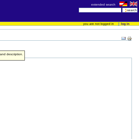
extended search
you are not logged in
log in
e and description.