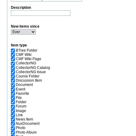
Description
New items since
Item type
BTree Folder
CMF Wiki
CMF Wiki Page
CollectorNG
CollectorNG Catalog
CollectorNG Issue
Course Folder
Discussion Item
Document
Event
Favorite
File
Folder
Forum
Image
Link
News Item
NuxDocument
Photo
Photo Album