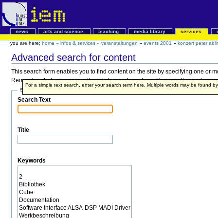
news
arts and science
teaching
media library
services
you are here:
home
»
infos & services
»
veranstaltungen
»
events 2001
»
konzert peter abli
Advanced search for content
This search form enables you to find content on the site by specifying one or 
Remember that you can use the quick search anytime, it's normally good enough,
For a simple text search, enter your search term here. Multiple words may be found 
Search Terms
Search Text
Title
Keywords