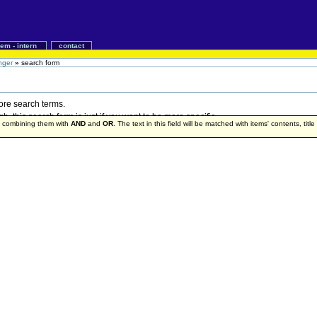
iem - intern
contact
nger
»
search form
more search terms.
 this search form is just if you want to be more specific.
by combining them with
AND
and
OR
. The text in this field will be matched with items' contents, titl