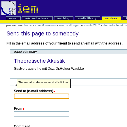
news
arts and science
teaching
media library
services
you are here:
home
»
infos & services
»
veranstaltungen
»
events 2002
»
theoretische akust
Send this page to somebody
Fill in the email address of your friend to send an email with the address.
page summary
Theoretische Akustik
Gastvortragsreihe mit Doz. Dr.Holger Waubke
The e-mail address to send this link to.
Address info
Send to (e-mail address)
From
Comment