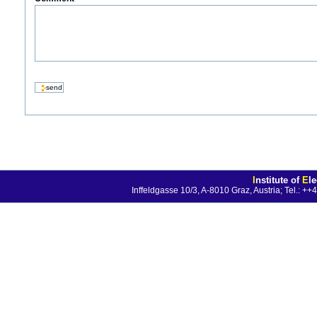
I
nstitute of
E
l
Inffeldgasse 10/3, A-8010 Graz, Austria; Tel.: 