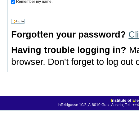
Remember my name.
Forgotten your password?
Cl
Having trouble logging in?
Ma
browser. Don't forget to log out
I
nstitute of
E
l
Inffeldgasse 10/3, A-8010 Graz, Austria; Tel.: 