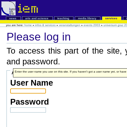
news
arts and science
teaching
media library
services
you are here:
home
»
infos & services
»
veranstaltungen
»
events 2003
»
universum graz 2
Please log in
To access this part of the site
and password.
Account details
Enter the user name you use on this site. If you haven't got a user name yet, or have fo
User Name
Password