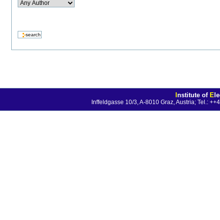
I
nstitute of
E
l
Inffeldgasse 10/3, A-8010 Graz, Austria; Tel.: 