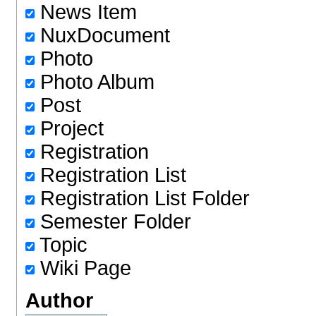
News Item
NuxDocument
Photo
Photo Album
Post
Project
Registration
Registration List
Registration List Folder
Semester Folder
Topic
Wiki Page
Author