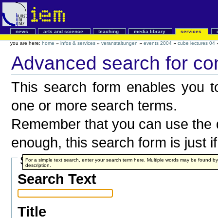
news
arts and science
teaching
media library
services
you are here:
home
»
infos & services
»
veranstaltungen
»
events 2004
»
cube lectures 04
Advanced search for co
This search form enables you to
one or more search terms.
Remember that you can use the q
enough, this search form is just i
Search Terms
For a simple text search, enter your search term here. Multiple words may be found 
description.
Search Text
Title