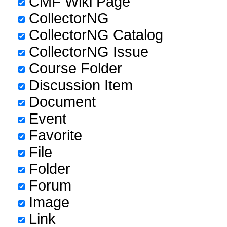
CMF Wiki Page
CollectorNG
CollectorNG Catalog
CollectorNG Issue
Course Folder
Discussion Item
Document
Event
Favorite
File
Folder
Forum
Image
Link