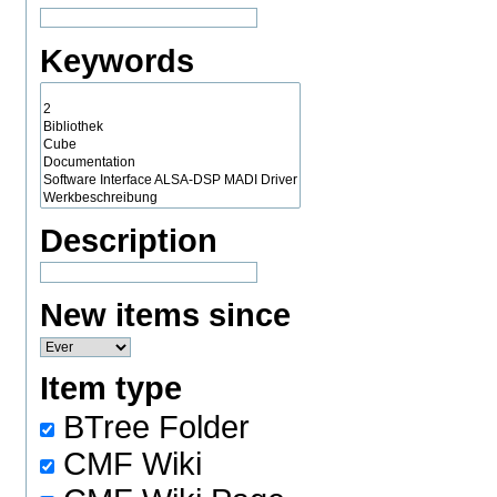
Keywords
Description
New items since
Item type
BTree Folder
CMF Wiki