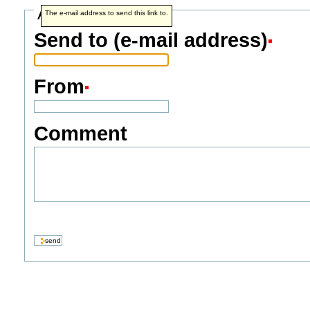
Address info
The e-mail address to send this link to.
Send to (e-mail address)
From
Comment