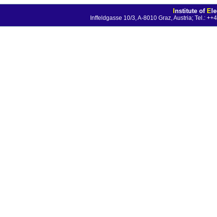
I
nstitute of
E
l
Inffeldgasse 10/3, A-8010 Graz, Austria; Tel.: 