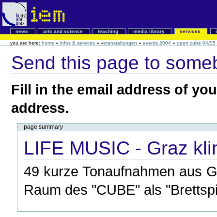
news
arts and science
teaching
media library
services
you are here:
home
»
infos & services
»
veranstaltungen
»
events 2004
»
open cube 04/05
Send this page to some
Fill in the email address of yo
address.
page summary
LIFE MUSIC - Graz kli
49 kurze Tonaufnahmen aus Gr
Raum des "CUBE" als "Brettspie