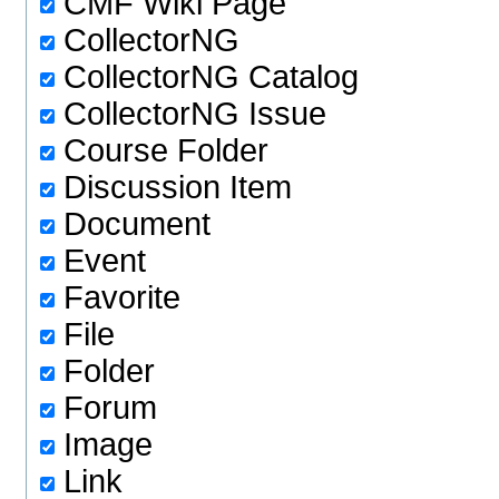
CMF Wiki Page
CollectorNG
CollectorNG Catalog
CollectorNG Issue
Course Folder
Discussion Item
Document
Event
Favorite
File
Folder
Forum
Image
Link