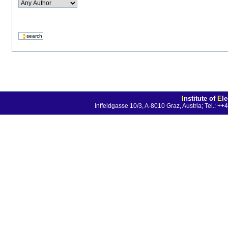
I
nstitute of
E
l
Inffeldgasse 10/3, A-8010 Graz, Austria; Tel.: 