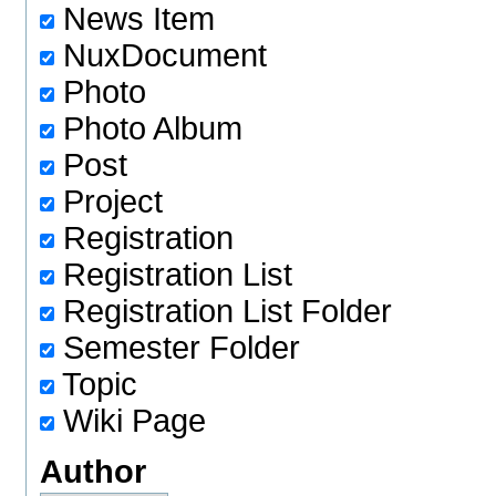
News Item
NuxDocument
Photo
Photo Album
Post
Project
Registration
Registration List
Registration List Folder
Semester Folder
Topic
Wiki Page
Author