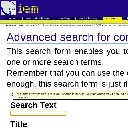
news
arts and science
teaching
media library
services
you are here:
home
»
infos & services
»
veranstaltungen
»
events 2005
»
advanced realtim
Advanced search for co
This search form enables you to
one or more search terms.
Remember that you can use the q
enough, this search form is just i
Search Terms
For a simple text search, enter your search term here. Multiple words may be found 
description.
Search Text
Title