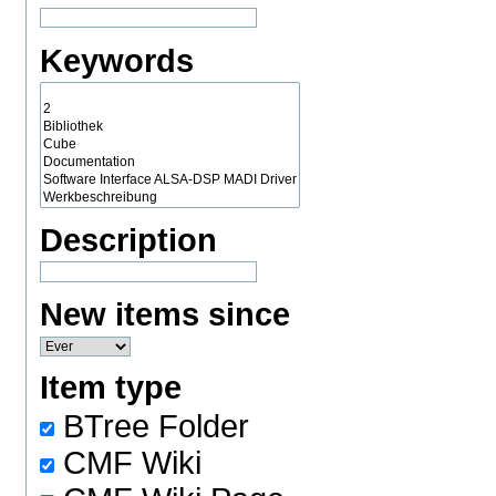
Keywords
Description
New items since
Item type
BTree Folder
CMF Wiki