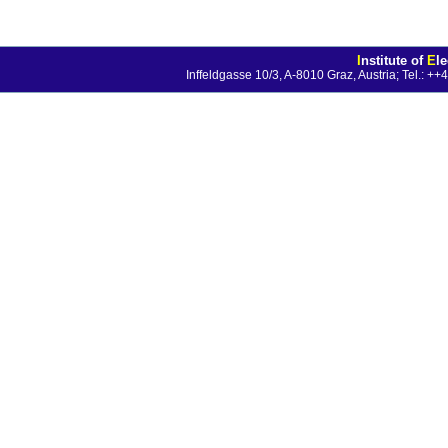
I
nstitute of
E
l
Inffeldgasse 10/3, A-8010 Graz, Austria; Tel.: 