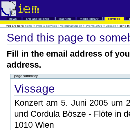
news
arts and science
teaching
media library
services
you are here:
home
»
infos & services
»
veranstaltungen
»
events 2005
»
vissage
»
send th
Send this page to some
Fill in the email address of yo
address.
page summary
Vissage
Konzert am 5. Juni 2005 um 20
und Cordula Bösze - Flöte in d
1010 Wien