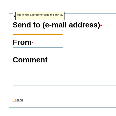
Address info
The e-mail address to send this link to.
Send to (e-mail address)
From
Comment