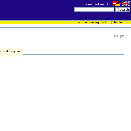
extended search
you are not logged in
log in
e and description.