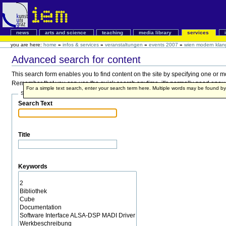
news
arts and science
teaching
media library
services
you are here:
home
»
infos & services
»
veranstaltungen
»
events 2007
»
wien modern klan
Advanced search for content
This search form enables you to find content on the site by specifying one or 
Remember that you can use the quick search anytime, it's normally good enough,
For a simple text search, enter your search term here. Multiple words may be found 
Search Terms
Search Text
Title
Keywords