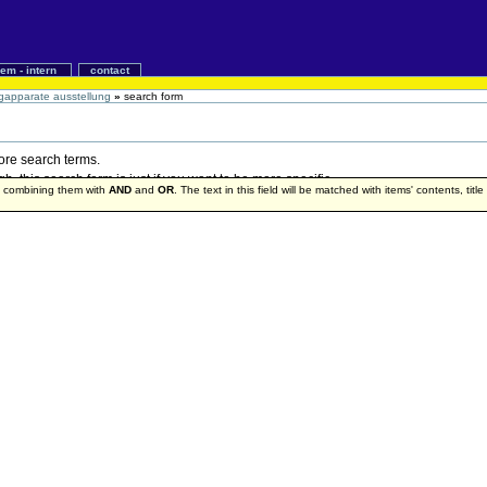
iem - intern
contact
gapparate ausstellung
»
search form
more search terms.
 this search form is just if you want to be more specific.
by combining them with
AND
and
OR
. The text in this field will be matched with items' contents, titl