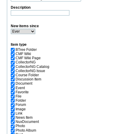
Description
New items since
Item type
BTree Folder
CMF Wiki
CMF Wiki Page
CollectorNG
CollectorNG Catalog
CollectorNG Issue
Course Folder
Discussion Item
Document
Event
Favorite
File
Folder
Forum
Image
Link
News Item
NuxDocument
Photo
Photo Album