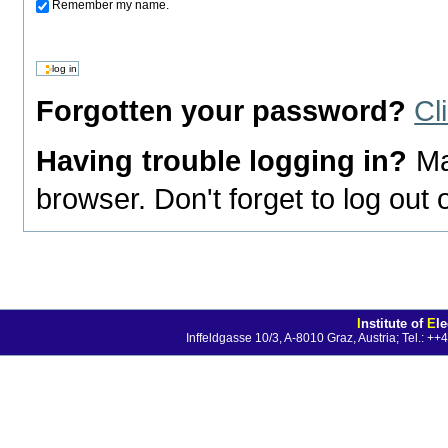
Remember my name.
Forgotten your password?
Cl
Having trouble logging in?
Ma
browser. Don't forget to log out
I
nstitute of
E
l
Inffeldgasse 10/3, A-8010 Graz, Austria; Tel.: 