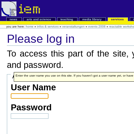
news
arts and science
teaching
media library
services
you are here:
home
»
infos & services
»
veranstaltungen
»
events 2008
»
reactable worksh
Please log in
To access this part of the site
and password.
Account details
Enter the user name you use on this site. If you haven't got a user name yet, or have fo
User Name
Password