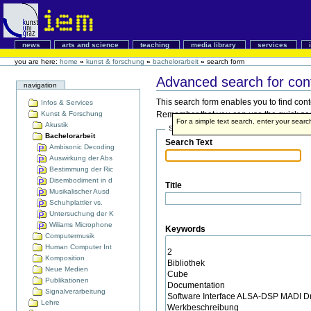
news
arts and science
teaching
media library
services
you are here:
home
»
kunst & forschung
»
bachelorarbeit
»
search form
Advanced search for con
navigation
This search form enables you to find cont
Infos & Services
Kunst & Forschung
Remember that you can use the quick searc
For a simple text search, enter your sear
Akustik
Search Terms
Bachelorarbeit
Search Text
Ambisonic Decoding
Auswirkung der Abs
Bestimmung der Ric
Disembodiment in d
Title
Musikalischer Ausd
Schuhplattler vs.
Untersuchung der K
Wiliams Microphone
Keywords
Computermusik
Human Computer Int
Komposition
Neue Medien
Publikationen
Signalverarbeitung
Lehre