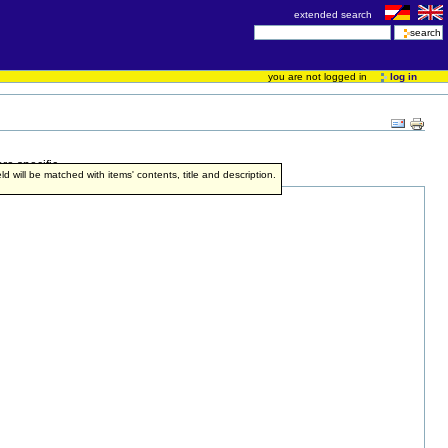
extended search
you are not logged in
log in
re specific.
ield will be matched with items' contents, title and description.