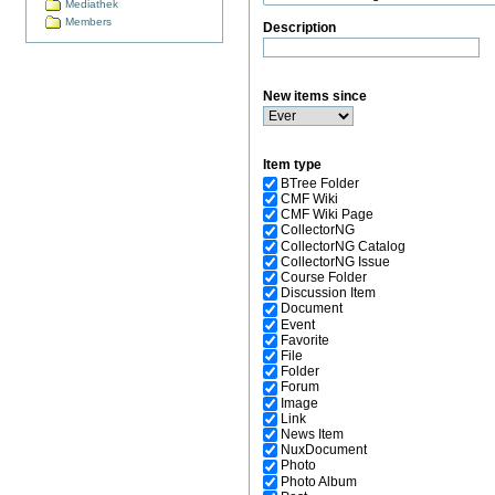
Mediathek
Members
Description
New items since
Item type
BTree Folder
CMF Wiki
CMF Wiki Page
CollectorNG
CollectorNG Catalog
CollectorNG Issue
Course Folder
Discussion Item
Document
Event
Favorite
File
Folder
Forum
Image
Link
News Item
NuxDocument
Photo
Photo Album