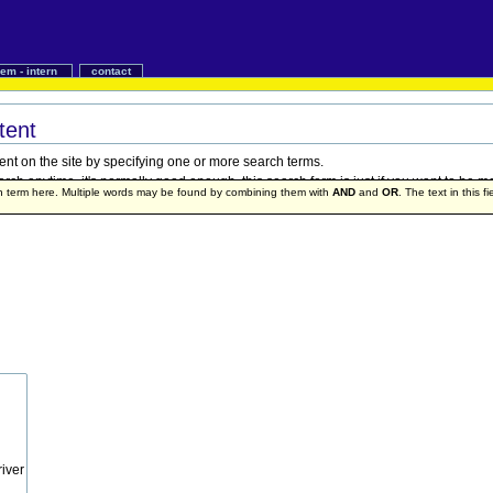
iem - intern
contact
tent
ent on the site by specifying one or more search terms.
h anytime, it's normally good enough, this search form is just if you want to be mo
ch term here. Multiple words may be found by combining them with
AND
and
OR
. The text in this f