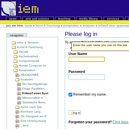
news
arts and science
teaching
media library
services
you are here:
home
»
kunst & forschung
»
komposition
»
analysen
»
entwurf einer systemat
Please log in
navigation
To access this part of the site, you need
Infos & Services
Enter the user name you use on this site. I
Kunst & Forschung
Account details
Akustik
User Name
Bachelorarbeit
Computermusik
Human Computer Int
Komposition
Password
ABANDONEE
Analysen
Der Nachtigallenge
Einige Parallelen
Entwurf einer Syst
Remember my name.
Mikrotonalität in
Statistische Betra
Archiv nach Zeit
Bernhard Lang
Die Klangwelt am R
Eine Untersuchung
Forgotten your password?
Click her
i_land