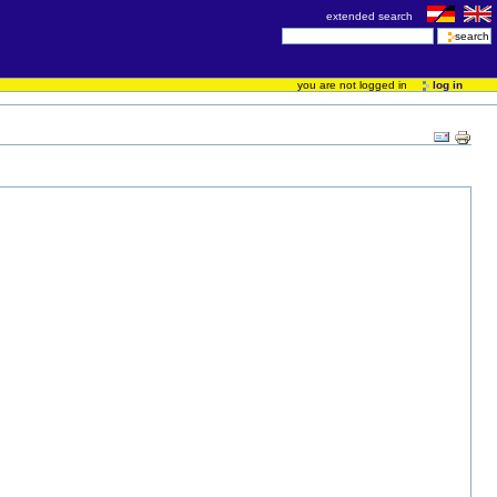
extended search
you are not logged in
log in