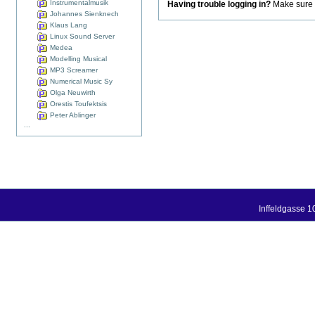
Instrumentalmusik
Having trouble logging in?
Make sure t
Johannes Sienknech
Klaus Lang
Linux Sound Server
Medea
Modelling Musical
MP3 Screamer
Numerical Music Sy
Olga Neuwirth
Orestis Toufektsis
Peter Ablinger
...
Inffeldgasse 1