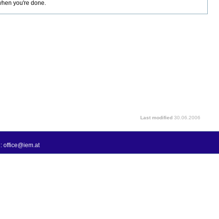
 when you're done.
Last modified
30.06.2006
: office@iem.at