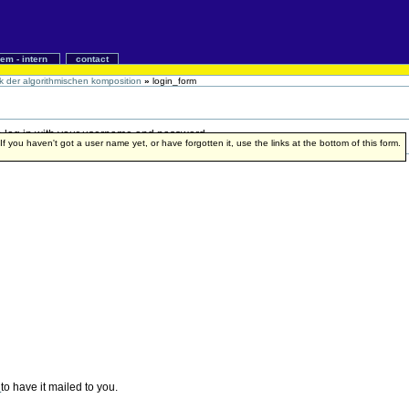
iem - intern
contact
ik der algorithmischen komposition
»
login_form
 to log in with your username and password.
f you haven't got a user name yet, or have forgotten it, use the links at the bottom of this form.
e
to have it mailed to you.