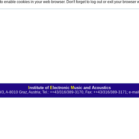
o enable cookies in your web browser. Don't forget to log out or exit your browser
I
nstitute of
E
lectronic
M
usic and Acoustics
0/3, A-8010 Graz, Austria; Tel.: ++43/316/389-3170, Fax: ++43/316/389-3171;
e-mail