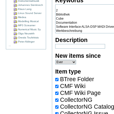
Keywords
Instrumentalmusik
Johannes Sienknech
Klaus Lang
Linux Sound Server
Medea
Modelling Musical
MP3 Screamer
Numerical Music Sy
Olga Neuwirth
Orestis Toufektsis
Description
Peter Ablinger
...
New items since
Item type
BTree Folder
CMF Wiki
CMF Wiki Page
CollectorNG
CollectorNG Catalo
CollectorNG Issue