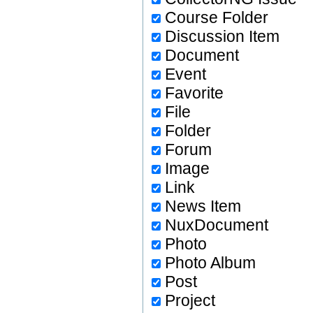
Course Folder
Discussion Item
Document
Event
Favorite
File
Folder
Forum
Image
Link
News Item
NuxDocument
Photo
Photo Album
Post
Project