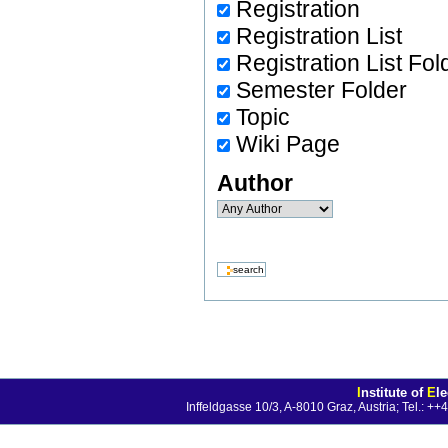
Registration
Registration List
Registration List Fol
Semester Folder
Topic
Wiki Page
Author
I
nstitute of
E
l
Inffeldgasse 10/3, A-8010 Graz, Austria; Tel.: 