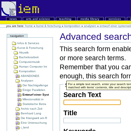
news
arts and science
teaching
media library
services
you are here:
home
»
kunst & forschung
»
komposition
»
analysen
»
entwurf einer systemat
Advanced search 
navigation
Infos & Services
This search form enable
Kunst & Forschung
Akustik
or more search terms.
Bachelorarbeit
Computermusik
Remember that you can 
Human Computer Int
Komposition
enough, this search form
ABANDONEE
Analysen
Search Terms
For a simple text search, enter your search t
Der Nachtigallenge
matched with items' contents, title and descript
Einige Parallelen
Search Text
Entwurf einer Syst
Mikrotonalität in
Statistische Betra
Archiv nach Zeit
Title
Bernhard Lang
Die Klangwelt am R
Eine Untersuchung
i_land