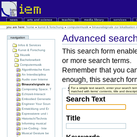
news
arts and science
teaching
media library
services
you are here:
home
»
kunst & forschung
»
computermusik
»
binauralsignale zur lokalisatio
Advanced search 
navigation
Infos & Services
This search form enables
Kunst & Forschung
Akustik
or more search terms.
Bachelorarbeit
Computermusik
Remember that you can 
Algorithmische Kom
An Interdisciplina
enough, this search form
Audio over Interne
Binauralsignale zu
Search Terms
For a simple text search, enter your search t
Composing Space. T
matched with items' contents, title and descript
Echtzeit-Interacti
Search Text
Embodied Generativ
Engineer Your Soun
Entwicklung und Er
Expressivere und i
Title
Historisch/Technis
Informing musical
Live-Coding - Inte
Musical Gesture be