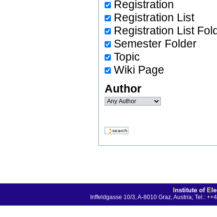
Registration
Registration List
Registration List Fol
Semester Folder
Topic
Wiki Page
Author
I
nstitute of
E
l
Inffeldgasse 10/3, A-8010 Graz, Austria; Tel.: 