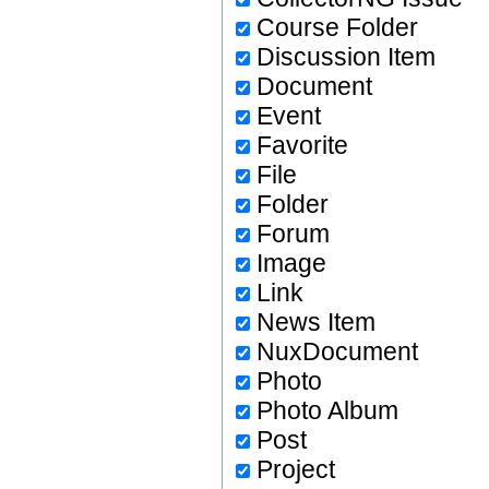
Course Folder
Discussion Item
Document
Event
Favorite
File
Folder
Forum
Image
Link
News Item
NuxDocument
Photo
Photo Album
Post
Project