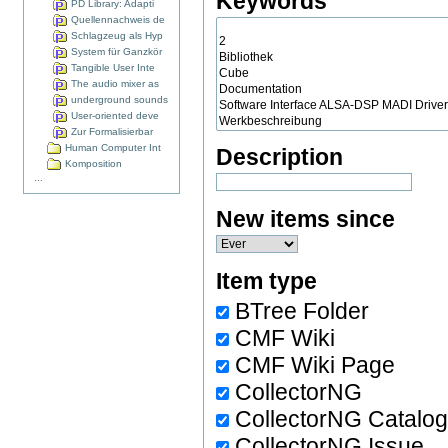
Keywords
PD Library: Adapti
Quellennachweis de
Schlagzeug als Hyp
System für Ganzkör
Tangible User Inte
The audio mixer as
underground sounds
User-oriented deve
Zur Formalisierbar
Human Computer Int
Description
Komposition
...
New items since
Item type
BTree Folder
CMF Wiki
CMF Wiki Page
CollectorNG
CollectorNG Catalo
CollectorNG Issue